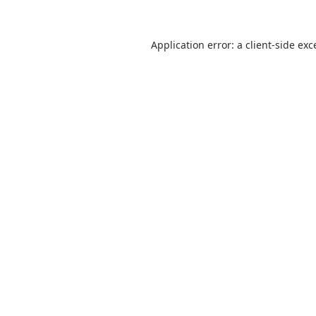
Application error: a
client
-side exc