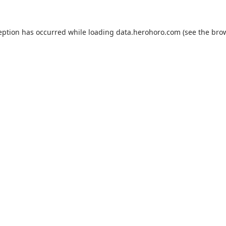
eption has occurred while loading
data.herohoro.com
(see the
bro