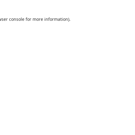
wser console
for more information).