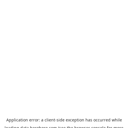
Application error: a
client
-side exception has occurred while
loading
data.herohoro.com
(see the
browser console
for more