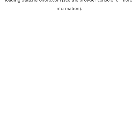
information).